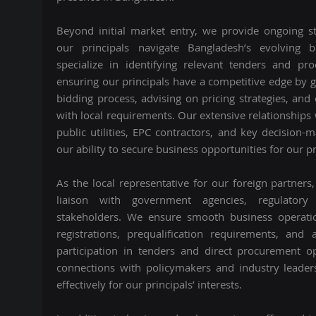
Beyond initial market entry, we provide ongoing st
our principals navigate Bangladesh’s evolving 
specialize in identifying relevant tenders and pr
ensuring our principals have a competitive edge by 
bidding process, advising on pricing strategies, and
with local requirements. Our extensive relationship
public utilities, EPC contractors, and key decision-
our ability to secure business opportunities for our pr
As the local representative for our foreign partners
liaison with government agencies, regulatory
stakeholders. We ensure smooth business operati
registrations, prequalification requirements, and
participation in tenders and direct procurement o
connections with policymakers and industry leader
effectively for our principals’ interests.