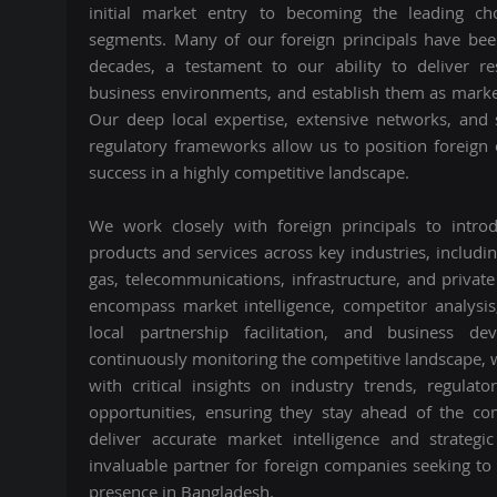
initial market entry to becoming the leading cho
segments. Many of our foreign principals have bee
decades, a testament to our ability to deliver re
business environments, and establish them as marke
Our deep local expertise, extensive networks, and
regulatory frameworks allow us to position foreign
success in a highly competitive landscape.
We work closely with foreign principals to intr
products and services across key industries, including
gas, telecommunications, infrastructure, and private
encompass market intelligence, competitor analysis
local partnership facilitation, and business d
continuously monitoring the competitive landscape, 
with critical insights on industry trends, regula
opportunities, ensuring they stay ahead of the com
deliver accurate market intelligence and strate
invaluable partner for foreign companies seeking to
presence in Bangladesh.