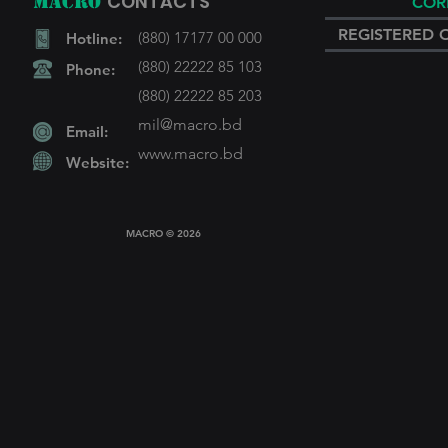
CONTACTS
MACRO
COR
REGISTERED 
(880) 17177 00 000
Hotline:
(880) 22222 85 103
Phone:
(880) 22222 85 203
mil@macro.bd
Email:
www.macro
.bd
Website:
MACRO © 2026