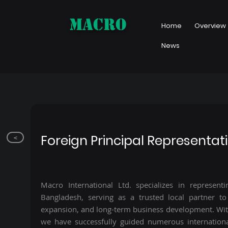
MACRO
Home
Overview
News
Foreign Principal Representat
<
Macro International Ltd. specializes in representi
Bangladesh, serving as a trusted local partner to 
expansion, and long-term business development. Wit
we have successfully guided numerous internation