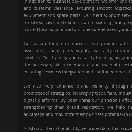
In addition to business development, we offer end-t
and customs clearance, ensuring smooth logistics
equipment and spare parts. Our field support servi
for site surveys, installation, commissioning, and pro
trusted local subcontractors to ensure efficiency and q
To sustain long-term success, we provide after-s
assistance, spare parts supply, warranty coordi
services. Our training and capacity-building progra
the necessary skills to operate and maintain instal
ensuring seamless integration and continued operatio
We also help enhance brand visibility through 
promotional strategies, leveraging trade fairs, indus
digital platforms. By positioning our principals effe
strengthening their brand reputation, we help t
advantage and maximize their business potential in 
At Macro International Ltd., we understand that succ