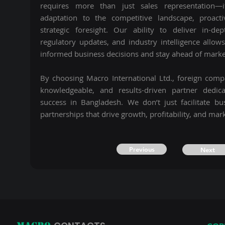
requires more than just sales representation—
adaptation to the competitive landscape, proacti
strategic foresight. Our ability to deliver in-de
regulatory updates, and industry intelligence allow
informed business decisions and stay ahead of market
By choosing Macro International Ltd., foreign com
knowledgeable, and results-driven partner dedic
success in Bangladesh. We don’t just facilitate b
partnerships that drive growth, profitability, and mar
Previous
Next