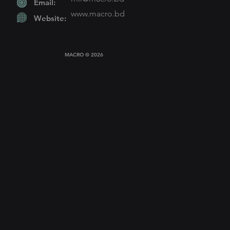
Email:
www.macro
.bd
Website:
MACRO © 2026