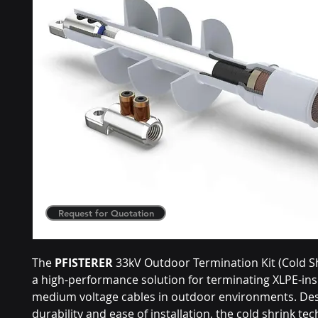
Request for Quotation
The
PFISTERER
33kV Outdoor Termination Kit (Cold Sh
a high-performance solution for terminating XLPE-in
medium voltage cables in outdoor environments. Des
durability and ease of installation, the cold shrink te