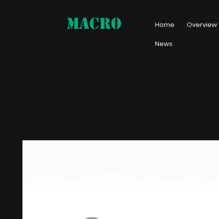
MACRO
Home
Overview
News