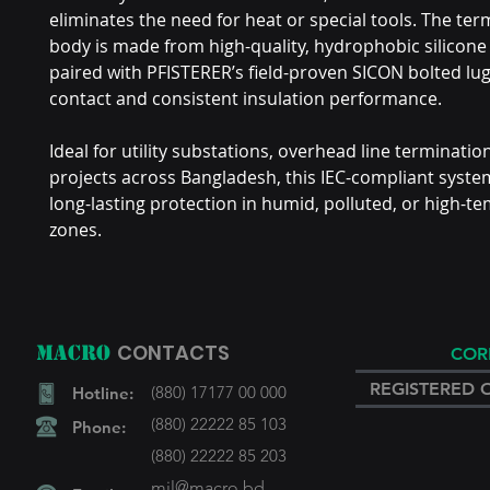
eliminates the need for heat or special tools. The ter
body is made from high-quality, hydrophobic silicone
paired with PFISTERER’s field-proven SICON bolted lugs
contact and consistent insulation performance.
Ideal for utility substations, overhead line terminati
projects across Bangladesh, this IEC-compliant syst
long-lasting protection in humid, polluted, or high-t
zones.
CONTACTS
MACRO
COR
REGISTERED 
(880) 17177 00 000
Hotline:
(880) 22222 85 103
Phone:
(880) 22222 85 203
mil@macro.bd