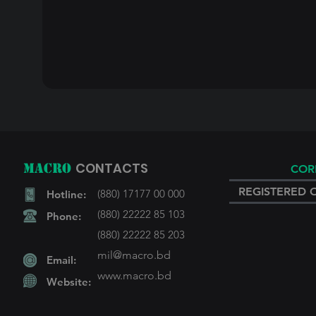
CONTACTS
MACRO
COR
REGISTERED 
(880) 17177 00 000
Hotline:
(880) 22222 85 103
Phone:
(880) 22222 85 203
mil@macro.bd
Email:
www.macro
.bd
Website: