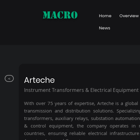
MACRO
Home
Overview
News
Arteche
<
Instrument Transformers & Electrical Equipment
With over 75 years of expertise, Arteche is a global
transmission and distribution solutions. Specializi
transformers, auxiliary relays, substation automation
& control equipment, the company operates in
countries, ensuring reliable electrical infrastructur