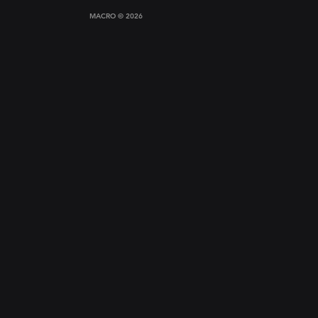
MACRO © 2026